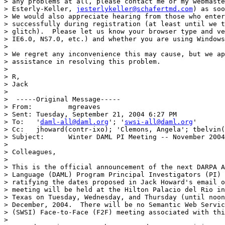
> any problems at all, please contact me or my webmaste
> Esterly-Keller, 
jesterlykeller@schafertmd.com
) as soo
> We would also appreciate hearing from those who enter
> successfully during registration (at least until we t
> glitch).  Please let us know your browser type and ve
> IE6.0, NS7.0, etc.) and whether you are using Windows
> 

> We regret any inconvenience this may cause, but we ap
> assistance in resolving this problem.

> 

> R,

> Jack

> 

>  -----Original Message-----

> From: 	mgreaves  

> Sent:	Tuesday, September 21, 2004 6:27 PM

> To:	'
daml-all@daml.org
'; '
swsi-all@daml.org
'

> Cc:	jhoward(contr-ixo); 'Clemons, Angela'; tbelvin(contr-ixo)

> Subject:	Winter DAML PI Meeting -- November 2004

> 

> Colleagues,

> 

> This is the official announcement of the next DARPA A
> Language (DAML) Program Principal Investigators (PI) 
> ratifying the dates proposed in Jack Howard's email o
> meeting will be held at the Hilton Palacio del Rio in
> Texas on Tuesday, Wednesday, and Thursday (until noon
> December, 2004.  There will be no Semantic Web Servic
> (SWSI) Face-to-Face (F2F) meeting associated with thi
> 
