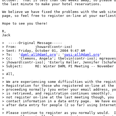
October.  That is less than two weeks away, so please d
the last minute to make your hotel reservations.

We believe we have fixed the problems with the web site
page, so feel free to register on-line at your earliest
Hope to see you there!

R,

Jack

>  -----Original Message-----

> From: 	jhoward(contr-ixo)  

> Sent:	Friday, October 01, 2004 9:47 AM

> To:	'
daml-all@daml.org
'; '
swsi-all@daml.org
'

> Cc:	'Clemons, Angela'; tbelvin(contr-ixo); mgreaves;

> jhoward(contr-ixo); 'Esterly Keller, Jennifer (Schafe
> Subject:	RE: Winter DAML PI Meeting -- November 2004

> 

> All,

> 

> We are experiencing some difficulties with the regist
> Registration for those who registered on-line at the 
> proceeding normally (you enter your email address, yo
> is retrieved, and registration continues smoothly).  
> not register on-line at the last meeting though, you 
> contact information in a data entry page.  We have ex
> after data entry for people (2 so far) using Internet
> 

> Please continue to register as you normally would.  I