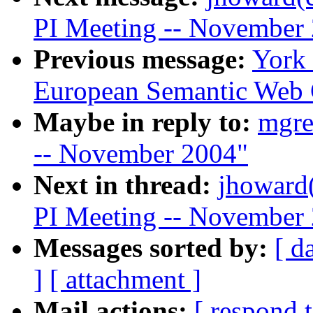
PI Meeting -- November
Previous message:
York
European Semantic Web 
Maybe in reply to:
mgre
-- November 2004"
Next in thread:
jhoward
PI Meeting -- November
Messages sorted by:
[ d
]
[ attachment ]
Mail actions:
[ respond 