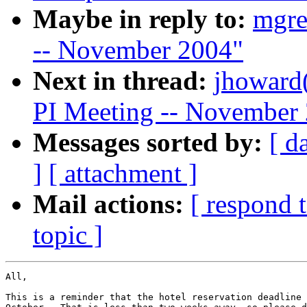
Maybe in reply to:
mgre
-- November 2004"
Next in thread:
jhoward
PI Meeting -- November
Messages sorted by:
[ d
]
[ attachment ]
Mail actions:
[ respond 
topic ]
All,

This is a reminder that the hotel reservation deadline 