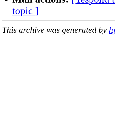
topic ]
This archive was generated by
h