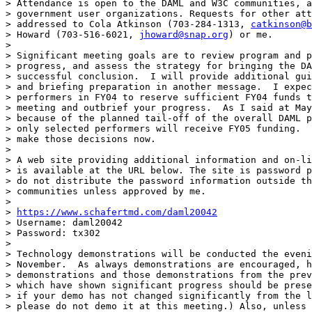
> Attendance is open to the DAML and W3C communities, a
> government user organizations. Requests for other att
> addressed to Cola Atkinson (703-284-1313, 
catkinson@b
> Howard (703-516-6021, 
jhoward@snap.org
) or me.

> 

> Significant meeting goals are to review program and p
> progress, and assess the strategy for bringing the DA
> successful conclusion.  I will provide additional gui
> and briefing preparation in another message.  I expec
> performers in FY04 to reserve sufficient FY04 funds t
> meeting and outbrief your progress.  As I said at May
> because of the planned tail-off of the overall DAML p
> only selected performers will receive FY05 funding.  
> make those decisions now.

> 

> A web site providing additional information and on-li
> is available at the URL below. The site is password p
> do not distribute the password information outside th
> communities unless approved by me.

> 

> 
https://www.schafertmd.com/daml20042
> Username: daml20042

> Password: tx302

> 

> Technology demonstrations will be conducted the eveni
> November.  As always demonstrations are encouraged, h
> demonstrations and those demonstrations from the prev
> which have shown significant progress should be prese
> if your demo has not changed significantly from the l
> please do not demo it at this meeting.) Also, unless 