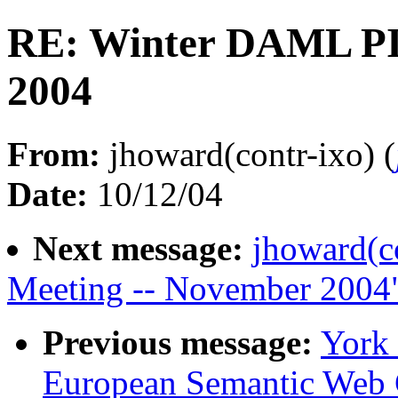
RE: Winter DAML PI
2004
From:
jhoward(contr-ixo) (
Date:
10/12/04
Next message:
jhoward(c
Meeting -- November 2004
Previous message:
York
European Semantic Web 