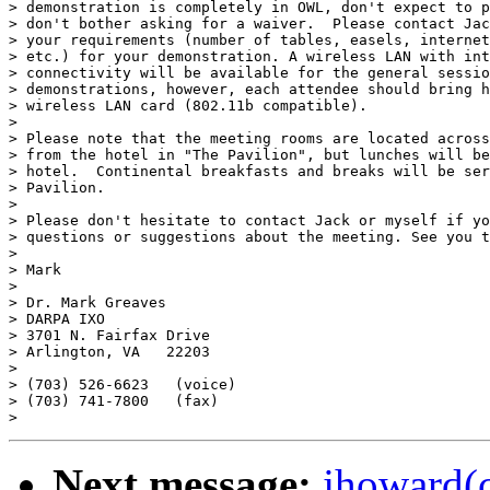
> demonstration is completely in OWL, don't expect to p
> don't bother asking for a waiver.  Please contact Jac
> your requirements (number of tables, easels, internet
> etc.) for your demonstration. A wireless LAN with int
> connectivity will be available for the general sessio
> demonstrations, however, each attendee should bring h
> wireless LAN card (802.11b compatible).

> 

> Please note that the meeting rooms are located across
> from the hotel in "The Pavilion", but lunches will be
> hotel.  Continental breakfasts and breaks will be ser
> Pavilion.

> 

> Please don't hesitate to contact Jack or myself if yo
> questions or suggestions about the meeting. See you t
> 

> Mark

> 

> Dr. Mark Greaves

> DARPA IXO

> 3701 N. Fairfax Drive

> Arlington, VA   22203

> 

> (703) 526-6623   (voice)

> (703) 741-7800   (fax)

Next message:
jhoward(