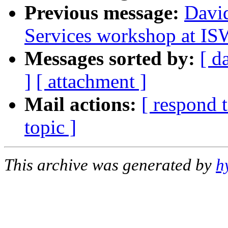
Previous message:
Davi
Services workshop at I
Messages sorted by:
[ d
]
[ attachment ]
Mail actions:
[ respond 
topic ]
This archive was generated by
h