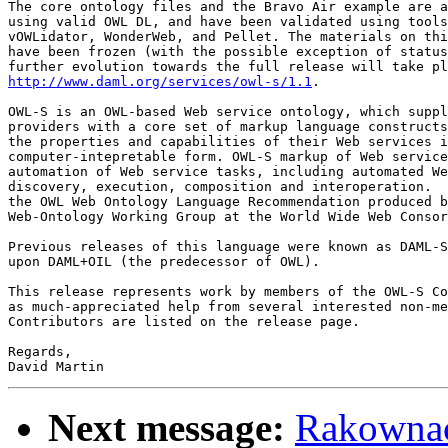
The core ontology files and the Bravo Air example are a
using valid OWL DL, and have been validated using tools
vOWLidator, WonderWeb, and Pellet. The materials on thi
have been frozen (with the possible exception of status
http://www.daml.org/services/owl-s/1.1
.

OWL-S is an OWL-based Web service ontology, which suppl
providers with a core set of markup language constructs
the properties and capabilities of their Web services i
computer-intepretable form. OWL-S markup of Web service
automation of Web service tasks, including automated We
discovery, execution, composition and interoperation.  
the OWL Web Ontology Language Recommendation produced b
Web-Ontology Working Group at the World Wide Web Consor
Previous releases of this language were known as DAML-S
upon DAML+OIL (the predecessor of OWL).

This release represents work by members of the OWL-S Co
as much-appreciated help from several interested non-me
Contributors are listed on the release page.

Regards,

Next message:
Rakownack