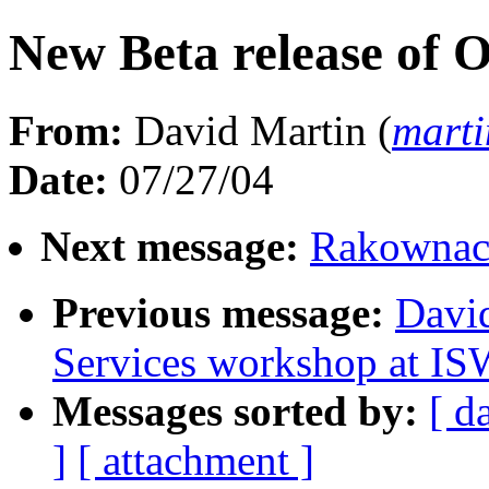
New Beta release of 
From:
David Martin (
mart
Date:
07/27/04
Next message:
Rakownack
Previous message:
Davi
Services workshop at I
Messages sorted by:
[ d
]
[ attachment ]