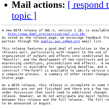
Mail actions:
[ respond 
topic ]
A new BETA release of OWL-S, version 1.1B, is available
http://www.daml.org/services/owl-s/1.1B/
As noted on the release page, we encourage feedback fro
parties through the 
public-sws-ig@w3.org
 email list.

This release features a good deal of evolution in the p
(Process.owl), particularly with respect to the use of 
organization of outputs and effects into conditional bu
"Results", and the development of new constructs and pr
expressing conditions, preconditions and effects.  A ne
constructs is available for specifying dataflow, and a 
construct ("Perform") is available to specify service i
a composite process.  A summary of other recent changes
Status page.

As a BETA release, this release is incomplete in some r
documents are not yet finished) and there are a few tec
under discussion that could lead to additional changes 
release. However, we do not anticipate any major techni
between this release and the full release.  The full re
to be announced in August.
