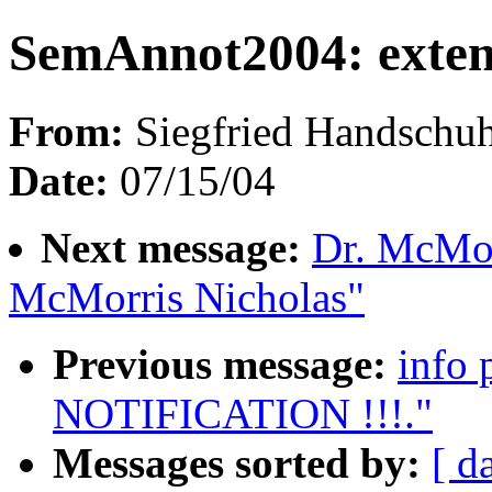
SemAnnot2004: exten
From:
Siegfried Handschuh
Date:
07/15/04
Next message:
Dr. McMor
McMorris Nicholas"
Previous message:
info
NOTIFICATION !!!."
Messages sorted by:
[ d