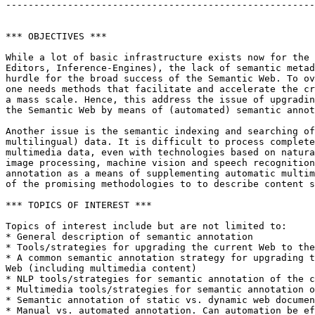
-------------------------------------------------------
*** OBJECTIVES ***

While a lot of basic infrastructure exists now for the 
Editors, Inference-Engines), the lack of semantic metad
hurdle for the broad success of the Semantic Web. To ov
one needs methods that facilitate and accelerate the cr
a mass scale. Hence, this address the issue of upgradin
the Semantic Web by means of (automated) semantic annot
Another issue is the semantic indexing and searching of
multilingual) data. It is difficult to process complete
multimedia data, even with technologies based on natura
image processing, machine vision and speech recognition
annotation as a means of supplementing automatic multim
of the promising methodologies to to describe content s
*** TOPICS OF INTEREST ***

Topics of interest include but are not limited to:

* General description of semantic annotation

* Tools/strategies for upgrading the current Web to the
* A common semantic annotation strategy for upgrading t
Web (including multimedia content)

* NLP tools/strategies for semantic annotation of the c
* Multimedia tools/strategies for semantic annotation o
* Semantic annotation of static vs. dynamic web documen
* Manual vs. automated annotation. Can automation be ef