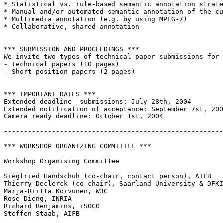
* Statistical vs. rule-based semantic annotation strate
* Manual and/or automated semantic annotation of the cu
* Multimedia annotation (e.g. by using MPEG-7)

* Collaborative, shared annotation

*** SUBMISSION AND PROCEEDINGS ***

We invite two types of technical paper submissions for 
- Technical papers (10 pages)  

- Short position papers (2 pages) 

*** IMPORTANT DATES ***

Extended deadline  submissions: July 28th, 2004 

Extended notification of acceptance: September 7st, 200
Camera ready deadline: October 1st, 2004 

-------------------------------------------------------
*** WORKSHOP ORGANIZING COMMITTEE ***

Workshop Organising Committee

Siegfried Handschuh (co-chair, contact person), AIFB

Thierry Declerck (co-chair), Saarland University & DFKI
Marja-Riitta Koivunen, W3C

Rose Dieng, INRIA

Richard Benjamins, iSOCO

Steffen Staab, AIFB
