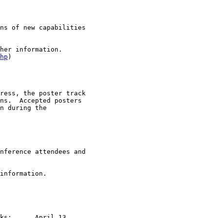
ns of new capabilities

her information.

hp
)

ress, the poster track

ns.  Accepted posters

n during the

nference attendees and

information.

l 13
