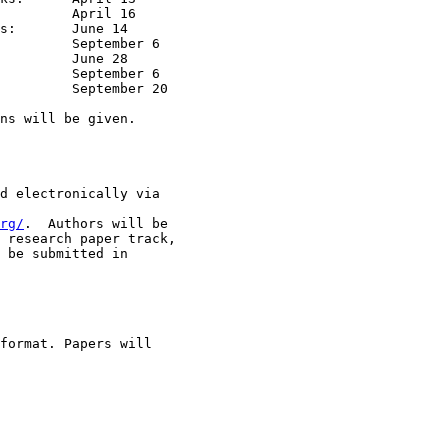
 14

ns will be given.

d electronically via

rg/
.  Authors will be

 research paper track,

 be submitted in

format. Papers will
