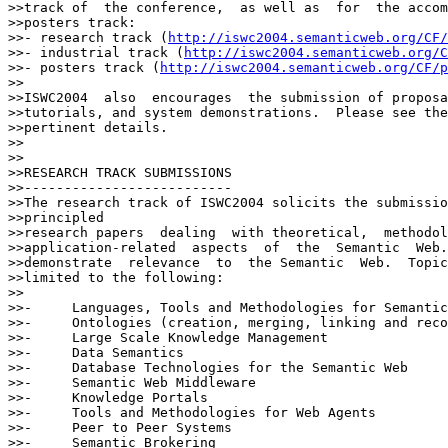
>>track of  the conference,  as well as  for  the accom
>>posters track:

>>- research track (
http://iswc2004.semanticweb.org/CF/
>>- industrial track (
http://iswc2004.semanticweb.org/C
>>- posters track (
http://iswc2004.semanticweb.org/CF/p
>>

>>ISWC2004  also  encourages  the submission of proposa
>>tutorials, and system demonstrations.  Please see the
>>pertinent details.

>>

>>

>>RESEARCH TRACK SUBMISSIONS

>>--------------------------

>>The research track of ISWC2004 solicits the submissio
>>principled

>>research papers  dealing  with theoretical,  methodol
>>application-related  aspects  of  the  Semantic  Web.
>>demonstrate  relevance  to  the Semantic  Web.  Topic
>>limited to the following:

>>

>>-	Languages, Tools and Methodologies for Semantic Web Data

>>-	Ontologies (creation, merging, linking and reconciliation)

>>-	Large Scale Knowledge Management

>>-	Data Semantics

>>-	Database Technologies for the Semantic Web

>>-	Semantic Web Middleware

>>-	Knowledge Portals

>>-	Tools and Methodologies for Web Agents

>>-	Peer to Peer Systems

>>-	Semantic Brokering
