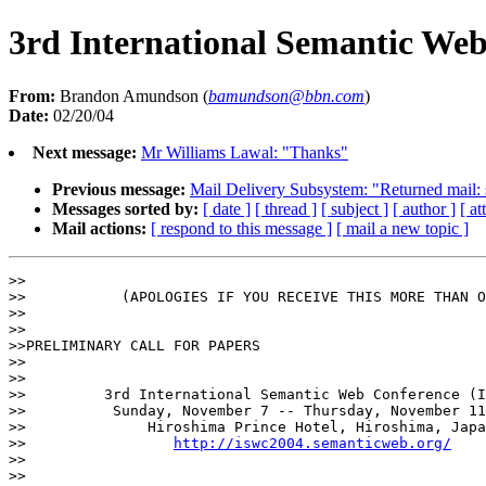
3rd International Semantic We
From:
Brandon Amundson (
bamundson@bbn.com
)
Date:
02/20/04
Next message:
Mr Williams Lawal: "Thanks"
Previous message:
Mail Delivery Subsystem: "Returned mail: se
Messages sorted by:
[ date ]
[ thread ]
[ subject ]
[ author ]
[ a
Mail actions:
[ respond to this message ]
[ mail a new topic ]
>>

>>           (APOLOGIES IF YOU RECEIVE THIS MORE THAN O
>>

>>

>>PRELIMINARY CALL FOR PAPERS

>>

>>

>>         3rd International Semantic Web Conference (I
>>          Sunday, November 7 -- Thursday, November 11
>>              Hiroshima Prince Hotel, Hiroshima, Japa
>>                 
http://iswc2004.semanticweb.org/
>>

>>
