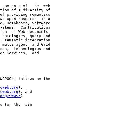
 contents of  the  Web

tion of a diversity of

of providing semantics

ws upon research  in a

e, Databases, Software

ystems.  Contributions

ion  of Web documents,

 ontologies, query and

, semantic integration

 multi-agent  and Grid

ces,  technologies and

eb Services,  and

WC2004) follows on the

cweb.org
),

cweb.org
), and

org/SWWS/
).

s for the main
