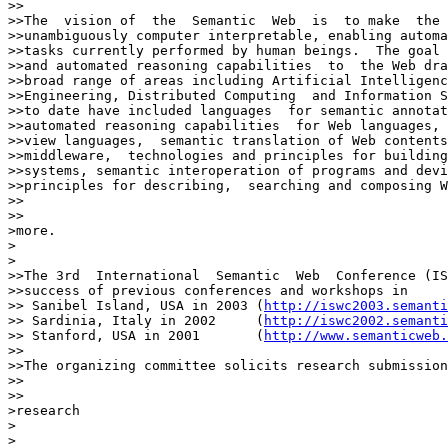
>>

>>The  vision of  the  Semantic  Web  is  to make  the 
>>unambiguously computer interpretable, enabling automa
>>tasks currently performed by human beings.  The goal 
>>and automated reasoning capabilities  to  the Web dra
>>broad range of areas including Artificial Intelligenc
>>Engineering, Distributed Computing  and Information S
>>to date have included languages  for semantic annotat
>>automated reasoning capabilities  for Web languages, 
>>view languages,  semantic translation of Web contents
>>middleware,  technologies and principles for building
>>systems, semantic interoperation of programs and devi
>>principles for describing,  searching and composing W
>>    

>>

>more.

>  

>

>>The 3rd  International  Semantic  Web  Conference (IS
>>success of previous conferences and workshops in

>> Sanibel Island, USA in 2003 (
http://iswc2003.semanti
>> Sardinia, Italy in 2002     (
http://iswc2002.semanti
>> Stanford, USA in 2001       (
http://www.semanticweb.
>>

>>The organizing committee solicits research submission
>>    

>>

>research

>  

>
