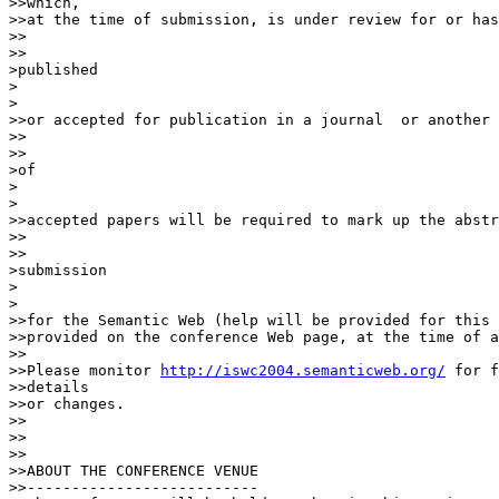
>>which,

>>at the time of submission, is under review for or has
>>    

>>

>published

>  

>

>>or accepted for publication in a journal  or another 
>>    

>>

>of

>  

>

>>accepted papers will be required to mark up the abstr
>>    

>>

>submission

>  

>

>>for the Semantic Web (help will be provided for this 
>>provided on the conference Web page, at the time of a
>>

>>Please monitor 
http://iswc2004.semanticweb.org/
 for f
>>details

>>or changes.

>>

>>

>>

>>ABOUT THE CONFERENCE VENUE

>>--------------------------
