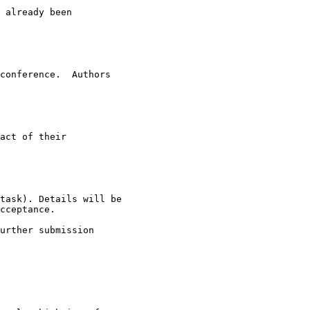
 already been

conference.  Authors

act of their

task). Details will be

cceptance.

urther submission
