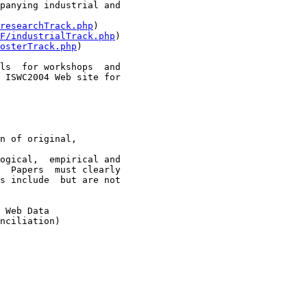
panying industrial and

researchTrack.php
)

F/industrialTrack.php
)

osterTrack.php
)

ls  for workshops  and

 ISWC2004 Web site for

n of original,

ogical,  empirical and

  Papers  must clearly

s include  but are not
