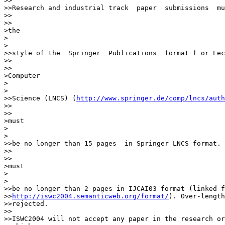
>>

>>Research and industrial track  paper  submissions  mu
>>    

>>

>the

>  

>

>>style of the  Springer  Publications  format f or Lec
>>    

>>

>Computer

>  

>

>>Science (LNCS) (
http://www.springer.de/comp/lncs/auth
>>    

>>

>must

>  

>

>>be no longer than 15 pages  in Springer LNCS format. 
>>    

>>

>must

>  

>

>>be no longer than 2 pages in IJCAI03 format (linked f
>>
http://iswc2004.semanticweb.org/format/
). Over-length
>>rejected.

>>

>>ISWC2004 will not accept any paper in the research or