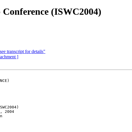
b Conference (ISWC2004)
e transcript for details"
ttachment ]
NCE)

SWC2004)

, 2004

n
