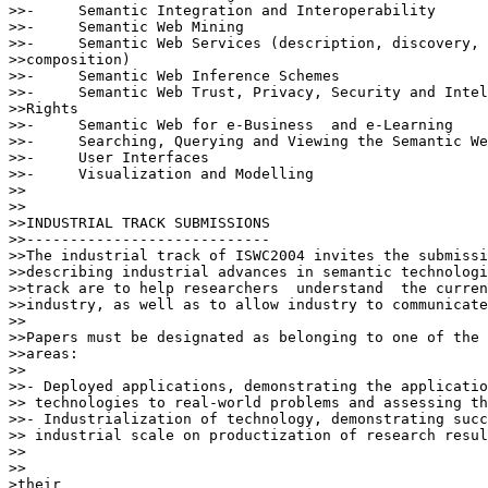
>>-	Semantic Integration and Interoperability

>>-	Semantic Web Mining

>>-	Semantic Web Services (description, discovery, invocation,

>>composition)

>>-	Semantic Web Inference Schemes

>>-	Semantic Web Trust, Privacy, Security and Intellectual Property

>>Rights

>>-	Semantic Web for e-Business  and e-Learning

>>-	Searching, Querying and Viewing the Semantic Web

>>-	User Interfaces

>>-	Visualization and Modelling

>>

>>

>>INDUSTRIAL TRACK SUBMISSIONS

>>----------------------------

>>The industrial track of ISWC2004 invites the submissi
>>describing industrial advances in semantic technologi
>>track are to help researchers  understand  the curren
>>industry, as well as to allow industry to communicate
>>

>>Papers must be designated as belonging to one of the 
>>areas:

>>

>>- Deployed applications, demonstrating the applicatio
>> technologies to real-world problems and assessing th
>>- Industrialization of technology, demonstrating succ
>> industrial scale on productization of research resul
>>    

>>

>their
