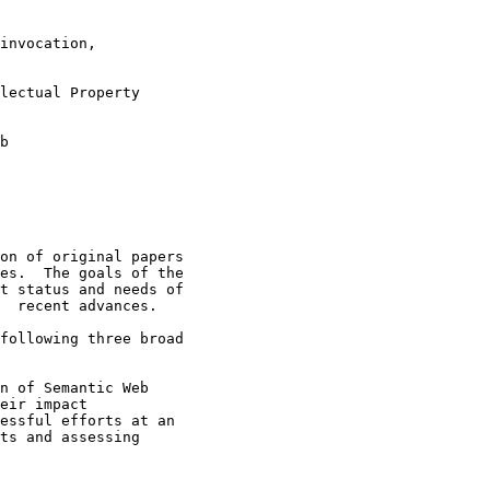
on of original papers

es.  The goals of the

t status and needs of

  recent advances.

following three broad

n of Semantic Web

eir impact

essful efforts at an

ts and assessing
