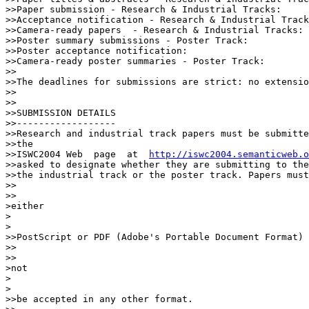
>>Paper submission - Research & Industrial Tracks:		April 16

>>Acceptance notification - Research & Industrial Tracks: 	June
>>Camera-ready papers  - Research & Industrial Tracks: 	        September 6

>>Poster summary submissions - Poster Track: 			June 28

>>Poster acceptance notification: 				September 6

>>Camera-ready poster summaries - Poster Track:	  	        September 20

>>

>>The deadlines for submissions are strict: no extensio
>>

>>

>>SUBMISSION DETAILS

>>------------------

>>Research and industrial track papers must be submitte
>>the

>>ISWC2004 Web  page  at  
http://iswc2004.semanticweb.o
>>asked to designate whether they are submitting to the
>>the industrial track or the poster track. Papers must
>>    

>>

>either

>  

>

>>PostScript or PDF (Adobe's Portable Document Format) 
>>    

>>

>not

>  

>

>>be accepted in any other format.
