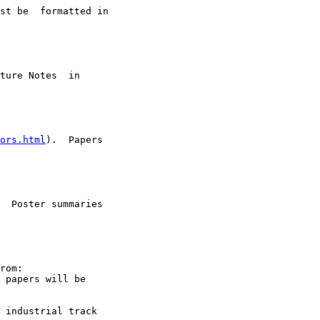
st be  formatted in

ture Notes  in

ors.html
).  Papers

  Poster summaries

rom:

 papers will be

 industrial track
