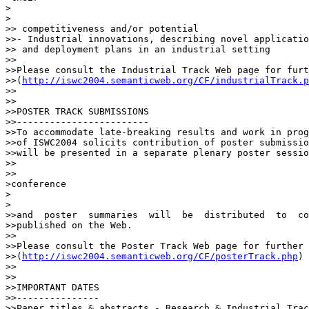
>  

>

>> competitiveness and/or potential

>>- Industrial innovations, describing novel applicatio
>> and deployment plans in an industrial setting

>>

>>Please consult the Industrial Track Web page for furt
>>(
http://iswc2004.semanticweb.org/CF/industrialTrack.p
>>

>>

>>POSTER TRACK SUBMISSIONS

>>------------------------

>>To accommodate late-breaking results and work in prog
>>of ISWC2004 solicits contribution of poster submissio
>>will be presented in a separate plenary poster sessio
>>    

>>

>conference

>  

>

>>and  poster  summaries  will  be  distributed  to  co
>>published on the Web.

>>

>>Please consult the Poster Track Web page for further 
>>(
http://iswc2004.semanticweb.org/CF/posterTrack.php
)

>>

>>

>>IMPORTANT DATES

>>---------------

>>Paper titles & abstracts - Research & Industrial Tracks: 	Apri