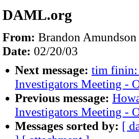
DAML.org
From:
Brandon Amundson 
Date:
02/20/03
Next message:
tim finin
Investigators Meeting - 
Previous message:
Howa
Investigators Meeting - 
Messages sorted by:
[ d