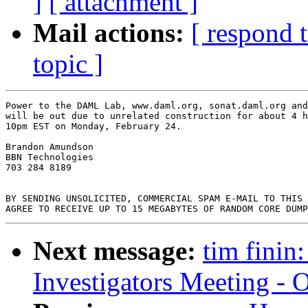
]
[ attachment ]
Mail actions:
[ respond 
topic ]
Power to the DAML Lab, www.daml.org, sonat.daml.org and
will be out due to unrelated construction for about 4 h
10pm EST on Monday, February 24.

Brandon Amundson

BBN Technologies

703 284 8189

BY SENDING UNSOLICITED, COMMERCIAL SPAM E-MAIL TO THIS 
Next message:
tim finin
Investigators Meeting - 