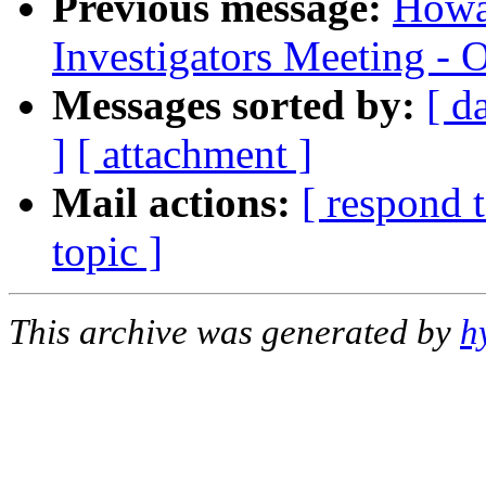
Previous message:
Howa
Investigators Meeting - 
Messages sorted by:
[ d
]
[ attachment ]
Mail actions:
[ respond 
topic ]
This archive was generated by
h