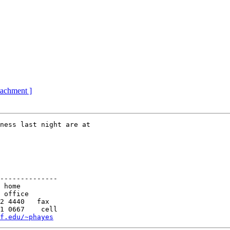
ttachment ]
ness last night are at

--------------

f.edu/~phayes