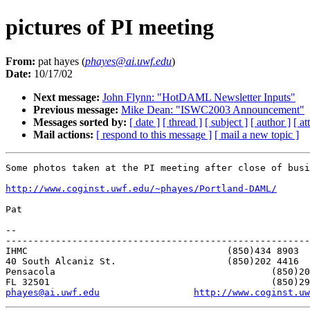
pictures of PI meeting
From:
pat hayes (
phayes@ai.uwf.edu
)
Date:
10/17/02
Next message:
John Flynn: "HotDAML Newsletter Inputs"
Previous message:
Mike Dean: "ISWC2003 Announcement"
Messages sorted by:
[ date ]
[ thread ]
[ subject ]
[ author ]
[ a
Mail actions:
[ respond to this message ]
[ mail a new topic ]
Some photos taken at the PI meeting after close of busi
http://www.coginst.uwf.edu/~phayes/Portland-DAML/
Pat

-- 

-------------------------------------------------------
IHMC					(850)434 8903   home

40 South Alcaniz St.			(850)202 4416   office

Pensacola               			(850)202 4440   fax

phayes@ai.uwf.edu
http://www.coginst.uw