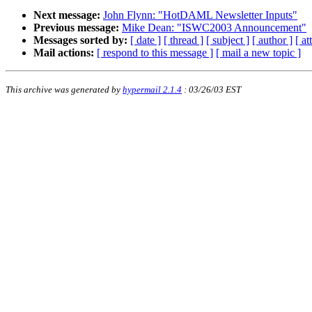
Next message:
John Flynn: "HotDAML Newsletter Inputs"
Previous message:
Mike Dean: "ISWC2003 Announcement"
Messages sorted by:
[ date ]
[ thread ]
[ subject ]
[ author ]
[ a
Mail actions:
[ respond to this message ]
[ mail a new topic ]
This archive was generated by
hypermail 2.1.4
: 03/26/03 EST