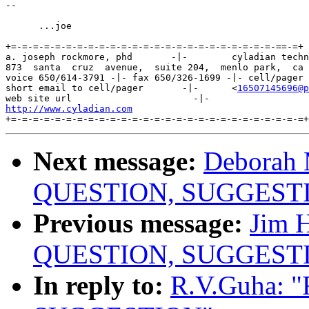
-- 

      ...joe

+=-=-=-=-=-=-=-=-=-=-=-=-=-=-=-=-=-=-=-=-=-=-=-=-==-=+

a. joseph rockmore, phd       -|-        cyladian techn
873  santa  cruz  avenue,  suite 204,  menlo park,  ca 
voice 650/614-3791 -|- fax 650/326-1699 -|- cell/pager 
short email to cell/pager       -|-      <
16507145696@p
http://www.cyladian.com
Next message:
Deborah 
QUESTION, SUGGEST
Previous message:
Jim 
QUESTION, SUGGEST
In reply to:
R.V.Guha: 