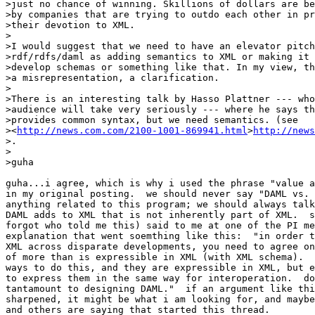
>just no chance of winning. Skillions of dollars are be
>by companies that are trying to outdo each other in pr
>their devotion to XML.

>

>I would suggest that we need to have an elevator pitch
>rdf/rdfs/daml as adding semantics to XML or making it 
>develop schemas or something like that. In my view, th
>a misrepresentation, a clarification.

>

>There is an interesting talk by Hasso Plattner --- who
>audience will take very seriously --- where he says th
>provides common syntax, but we need semantics. (see

><
http://news.com.com/2100-1001-869941.html
>
http://news
>.

>

>guha

guha...i agree, which is why i used the phrase "value a
in my original posting.  we should never say "DAML vs. 
anything related to this program; we should always talk
DAML adds to XML that is not inherently part of XML.  s
forgot who told me this) said to me at one of the PI me
explanation that went soemthing like this:  "in order t
XML across disparate developments, you need to agree on
of more than is expressible in XML (with XML schema).  
ways to do this, and they are expressible in XML, but e
to express them in the same way for interoperation.  do
tantamount to designing DAML."  if an argument like thi
sharpened, it might be what i am looking for, and maybe
and others are saying that started this thread.
