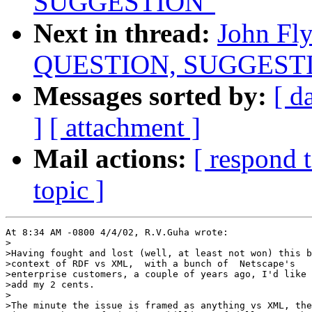
SUGGESTION"
Next in thread:
John Fl
QUESTION, SUGGEST
Messages sorted by:
[ d
]
[ attachment ]
Mail actions:
[ respond 
topic ]
At 8:34 AM -0800 4/4/02, R.V.Guha wrote:

>

>Having fought and lost (well, at least not won) this b
>context of RDF vs XML,  with a bunch of  Netscape's

>enterprise customers, a couple of years ago, I'd like 
>add my 2 cents.

>

>The minute the issue is framed as anything vs XML, the