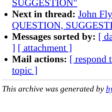
SUGGESTION"
Next in thread:
John Fl
QUESTION, SUGGEST
Messages sorted by:
[ d
]
[ attachment ]
Mail actions:
[ respond 
topic ]
This archive was generated by
h