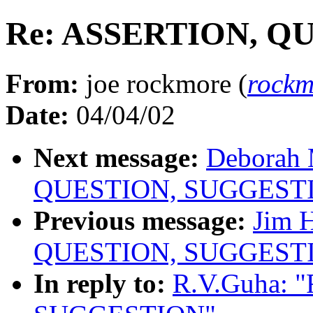
Re: ASSERTION, Q
From:
joe rockmore (
rockm
Date:
04/04/02
Next message:
Deborah 
QUESTION, SUGGEST
Previous message:
Jim 
QUESTION, SUGGEST
In reply to:
R.V.Guha: 