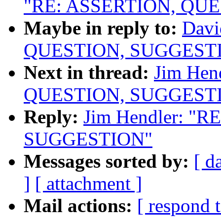
"RE: ASSERTION, QU
Maybe in reply to:
Davi
QUESTION, SUGGEST
Next in thread:
Jim Hen
QUESTION, SUGGEST
Reply:
Jim Hendler: "
SUGGESTION"
Messages sorted by:
[ d
]
[ attachment ]
Mail actions:
[ respond 