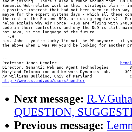
about joining.  There's also a rumor around that IBM Re
Semantic Web-related work in their strategic plan -- in
a positive interest that had not been seen in this way 
maybe for the expert systems days - which all these com
the rest of the Fortune 500, are using regularly).  Per
helps explain why Air Force F-16s are flying with 240,0
code in their controllers and why the DoD is still main
not Java, is the language of the future...

  -JH

p.s. John - you're lucky I'm not the PM anymore - if yo
the above when I was PM you'd be looking for another pr
-- 

Professor James Hendler                           
hendl
Director, Semantic Web and Agent Technologies         3
Maryland Information and Network Dynamics Lab.      301
http://www.cs.umd.edu/users/hendler
Next message:
R.V.Guha
QUESTION, SUGGEST
Previous message:
Lemm