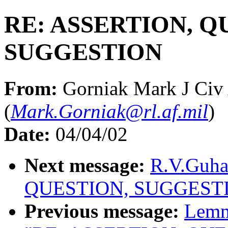
RE: ASSERTION, Q
SUGGESTION
From:
Gorniak Mark J Ci
(
Mark.Gorniak@rl.af.mil
)
Date:
04/04/02
Next message:
R.V.Guha
QUESTION, SUGGEST
Previous message:
Lemm