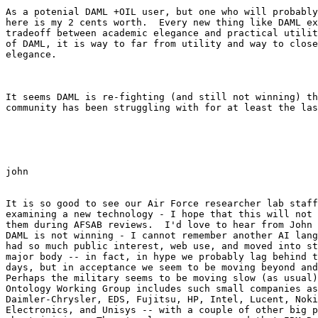
As a potenial DAML +OIL user, but one who will probably
here is my 2 cents worth.  Every new thing like DAML ex
tradeoff between academic elegance and practical utilit
of DAML, it is way to far from utility and way to close
elegance.

It seems DAML is re-fighting (and still not winning) th
community has been struggling with for at least the las
john

It is so good to see our Air Force researcher lab staff
examining a new technology - I hope that this will not 
them during AFSAB reviews.  I'd love to hear from John 
DAML is not winning - I cannot remember another AI lang
had so much public interest, web use, and moved into st
major body -- in fact, in hype we probably lag behind t
days, but in acceptance we seem to be moving beyond and
Perhaps the military seems to be moving slow (as usual)
Ontology Working Group includes such small companies as
Daimler-Chrysler, EDS, Fujitsu, HP, Intel, Lucent, Noki
Electronics, and Unisys -- with a couple of other big p