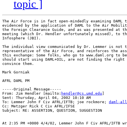
topic ]
The Air Force is in fact open-mindedly examining DAML t
evidenced by the application of DAML to the Air Mobilit
the Foreign Clearance Guide, and as was presented at th
meeting (which Dr. Hendler unfortunately missed), to th
Infosphere (JBI). 

The individual view communicated by Dr. Lemmer is not t
representative of the Air Force, and reinforces the ass
this exchange: Some folks, who go to www.daml.org to be
should start using DAML+OIL, are not finding the right 
convince them.

Mark Gorniak

AFRL DAML PM

-----Original Message-----

From: Jim Hendler [mailto:
hendler@cs.umd.edu
]

Sent: Thursday, April 04, 2002 10:10 AM

To: Lemmer John F Civ AFRL/IFTB; joe rockmore; 
daml-all
Cc: Metzger Rick C Civ AFRL/IFSE

Subject: RE: ASSERTION, QUESTION, SUGGESTION

At 2:35 PM +0000 4/4/02, Lemmer John F Civ AFRL/IFTB wr