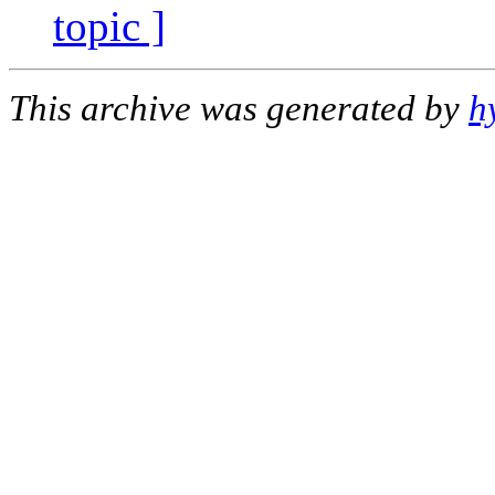
topic ]
This archive was generated by
h