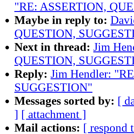
"RE: ASSERTION, QU
Maybe in reply to:
Davi
QUESTION, SUGGEST
Next in thread:
Jim Hen
QUESTION, SUGGEST
Reply:
Jim Hendler: "
SUGGESTION"
Messages sorted by:
[ d
]
[ attachment ]
Mail actions:
[ respond 