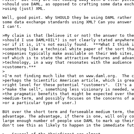
>should use DAML, as opposed to crafting some data exch
>using (just) XML.

Well, good point. Why SHOULD they be using DAML rather 
some data exchange standards using XML? Can you answer 
I can't.

>My claim is that (believe it or not) the answer to the
>should I use DAML+OIL") is not clearly stated anywhere
>or if it is, it's not easily found.  ***What I think i
>something like a technical white paper of the sort tha
>companies typically make available on their Web sites,
>of which is to state the attractive features and advan
>technology, in a way that resonates with the audience 
>customers.***

>

>I'm not finding much like that on www.daml.org.  The c
>perhaps the Scientific American article, which is grea
>right level for these potential "customers".  (It's a 
>"make the sell", something less visionary is needed, w
>the pragmatic benefits that might be expected over the
>medium-term, and possibly focuses on the concerns of a
>or a particular type of user.)

BUt over the short term and forseeable medium term, the
advantage. The advantage, if there is one, will only co
large enough number of people use DAML to mark up their
don't see this as likely to happen in the immediate fut