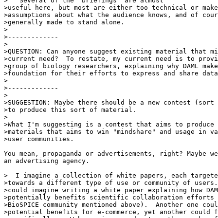
>   Several of the "briefings" are almost

>useful here, but most are either too technical or make
>assumptions about what the audience knows, and of cour
>generally made to stand alone.

>

>-------------

>

>QUESTION: Can anyone suggest existing material that mi
>current need?  To restate, my current need is to provi
>group of biology researchers, explaining why DAML make
>foundation for their efforts to express and share data
>

>-------------

>

>SUGGESTION: Maybe there should be a new contest (sort 
>to produce this sort of material.

>

>What I'm suggesting is a contest that aims to produce 
>materials that aims to win "mindshare" and usage in va
>user communities.

You mean, propaganda or advertisements, right? Maybe we
an advertising agency.

>  I imagine a collection of white papers, each targete
>towards a different type of use or community of users.
>could imagine writing a white paper explaining how DAM
>potentially benefits scientific collaboration efforts 
>BioSPICE community mentioned above).  Another one coul
>potential benefits for e-commerce, yet another could f