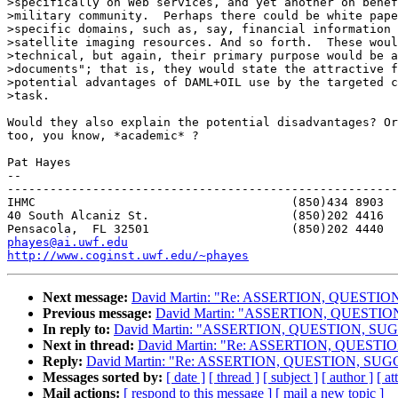
>specifically on Web services, and yet another on benef
>military community.  Perhaps there could be white pape
>specific domains, such as, say, financial information 
>satellite imaging resources. And so forth.  These woul
>technical, but again, their primary purpose would be a
>documents"; that is, they would state the attractive f
>potential advantages of DAML+OIL use by the targeted c
>task.

Would they also explain the potential disadvantages? Or
too, you know, *academic* ?

Pat Hayes

-- 

-------------------------------------------------------
IHMC					(850)434 8903   home

40 South Alcaniz St.			(850)202 4416   office

phayes@ai.uwf.edu
http://www.coginst.uwf.edu/~phayes
Next message:
David Martin: "Re: ASSERTION, QUESTI
Previous message:
David Martin: "ASSERTION, QUESTI
In reply to:
David Martin: "ASSERTION, QUESTION, S
Next in thread:
David Martin: "Re: ASSERTION, QUEST
Reply:
David Martin: "Re: ASSERTION, QUESTION, SU
Messages sorted by:
[ date ]
[ thread ]
[ subject ]
[ author ]
[ a
Mail actions:
[ respond to this message ]
[ mail a new topic ]