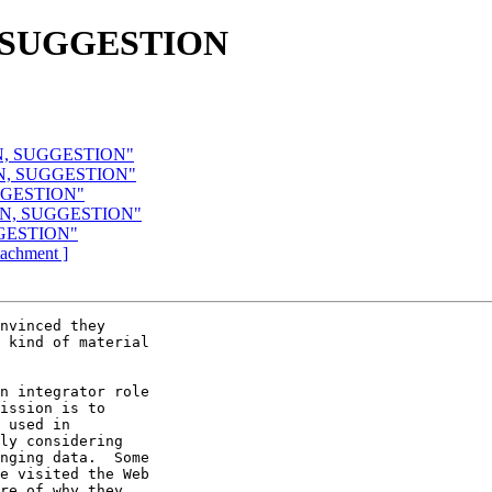
, SUGGESTION
ON, SUGGESTION"
ON, SUGGESTION"
UGGESTION"
ION, SUGGESTION"
GGESTION"
ttachment ]
nvinced they

 kind of material

n integrator role

ission is to

 used in

ly considering

nging data.  Some

e visited the Web

re of why they
