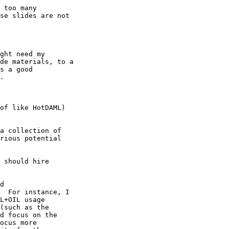
 too many

se slides are not

ght need my

de materials, to a

s a good

.

of like HotDAML)

a collection of

rious potential

 should hire 

d

  For instance, I

L+OIL usage

(such as the

d focus on the

ocus more
