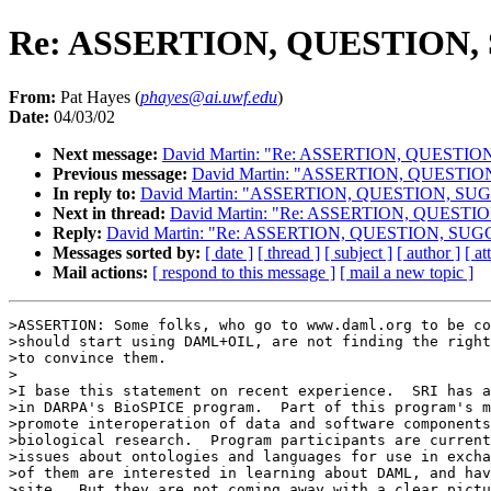
Re: ASSERTION, QUESTION
From:
Pat Hayes (
phayes@ai.uwf.edu
)
Date:
04/03/02
Next message:
David Martin: "Re: ASSERTION, QUESTI
Previous message:
David Martin: "ASSERTION, QUESTI
In reply to:
David Martin: "ASSERTION, QUESTION, S
Next in thread:
David Martin: "Re: ASSERTION, QUEST
Reply:
David Martin: "Re: ASSERTION, QUESTION, SU
Messages sorted by:
[ date ]
[ thread ]
[ subject ]
[ author ]
[ a
Mail actions:
[ respond to this message ]
[ mail a new topic ]
>ASSERTION: Some folks, who go to www.daml.org to be co
>should start using DAML+OIL, are not finding the right
>to convince them.

>

>I base this statement on recent experience.  SRI has a
>in DARPA's BioSPICE program.  Part of this program's m
>promote interoperation of data and software components
>biological research.  Program participants are current
>issues about ontologies and languages for use in excha
>of them are interested in learning about DAML, and hav
>site.  But they are not coming away with a clear pictu