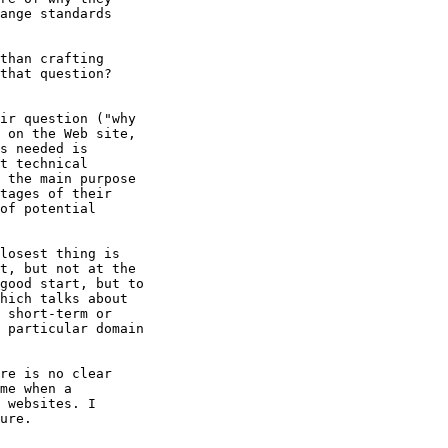
ange standards

than crafting 

that question? 

ir question ("why

 on the Web site,

s needed is

t technical

 the main purpose

tages of their

of potential

losest thing is

t, but not at the

good start, but to

hich talks about

 short-term or

 particular domain

re is no clear 

me when a 

 websites. I 

ure.
