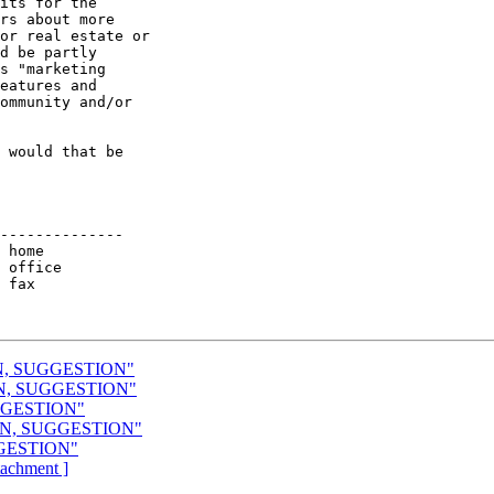
its for the

rs about more

or real estate or

d be partly

s "marketing

eatures and

ommunity and/or

 would that be 

--------------

ON, SUGGESTION"
ON, SUGGESTION"
UGGESTION"
ION, SUGGESTION"
GGESTION"
ttachment ]