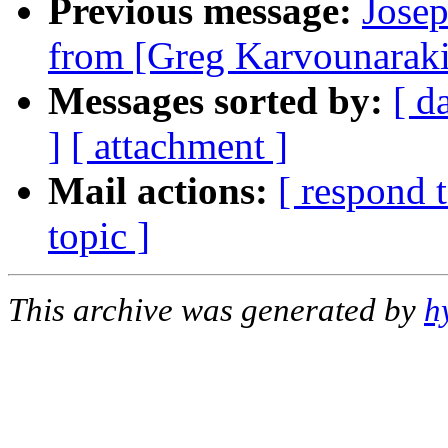
Previous message:
Jose
from [Greg Karvounaraki
Messages sorted by:
[ d
]
[ attachment ]
Mail actions:
[ respond 
topic ]
This archive was generated by
h