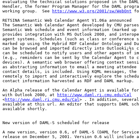
evaluating the technical solutions proposed in the DAML
Hendler, the former Program Manager for the DAML progra
working group.  See 
http://www.w3.org/2001/sw/WebOnt
 fo
RETSINA Semantic Web Calendar Agent V1.06a announced

The Semantic Web Calendar Agent developed by CMU parses
Semantic Web schedule and event information (marked up 
provides integration with MS Outlook 2000, and interope
agent systems. Schedules (such as class or conference s
marked up using the Hybrid RDF Calendar Ontology and Du
can be browsed and imported directly into Outlookï¿½s c
can be scheduled to notify users and other agents of im
(e.g., reminders can be sent by the Calendar Agent to c
devices). A semantic web browser offering context sensi
as abstracting information to email a meeting attendee 
contact details, is included. Using KQML messages, the 
remotely to import and interactively explore the schedu
contact information harvested as RDF and DAML markup.

An Alpha release of the Calendar Agent is available for
with Outlook 2000, at 
http://www.daml.ri.cmu.edu/Cal
<
http://www.daml.ri.cmu.edu/Cal
> . In addition, several
available at this url. An editor that supports DAML sch
available shortly.

New version of DAML-S scheduled for release

A new version, version 0.6, of DAML-S (DAML for Service
release on December 5, 2001. Version 0.6 will include a