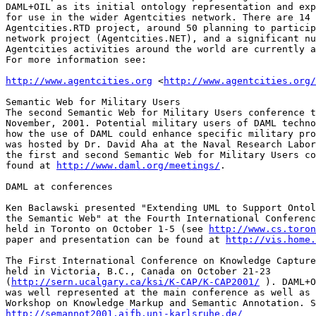
DAML+OIL as its initial ontology representation and exp
for use in the wider Agentcities network. There are 14 
Agentcities.RTD project, around 50 planning to particip
network project (Agentcities.NET), and a significant nu
Agentcities activities around the world are currently a
For more information see:

http://www.agentcities.org
 <
http://www.agentcities.org/
Semantic Web for Military Users

The second Semantic Web for Military Users conference t
November, 2001. Potential military users of DAML techno
how the use of DAML could enhance specific military pro
was hosted by Dr. David Aha at the Naval Research Labor
the first and second Semantic Web for Military Users co
found at 
http://www.daml.org/meetings/
.

DAML at conferences

Ken Baclawski presented "Extending UML to Support Ontol
the Semantic Web" at the Fourth International Conferenc
held in Toronto on October 1-5 (see 
http://www.cs.toron
paper and presentation can be found at 
http://vis.home.
The First International Conference on Knowledge Capture
held in Victoria, B.C., Canada on October 21-23

(
http://sern.ucalgary.ca/ksi/K-CAP/K-CAP2001/
 ). DAML+O
was well represented at the main conference as well as 
http://semannot2001.aifb.uni-karlsruhe.de/