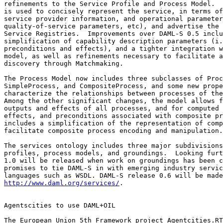
refinements to the Service Profile and Process Model.  
is used to concisely represent the service, in terms of
service provider information, and operational parameter
quality-of-service parameters, etc), and advertise the 
Service Registries.  Improvements over DAML-S 0.5 inclu
simplification of capability description parameters (i.
preconditions and effects), and a tighter integration w
model, as well as refinements necessary to facilitate a
discovery through Matchmaking.

The Process Model now includes three subclasses of Proc
SimpleProcess, and CompositeProcess, and some new prope
characterize the relationships between processes of the
Among the other significant changes, the model allows f
outputs and effects of all processes, and for computed 
effects, and preconditions associated with composite pr
includes a simplification of the representation of comp
facilitate composite process encoding and manipulation.

The services ontology includes three major subdivisions
profiles, process models, and groundings.  Looking furt
1.0 will be released when work on groundings has been c
promises to tie DAML-S in with emerging industry servic
http://www.daml.org/services/
.

Agentscities to use DAML+OIL

The European Union 5th Framework project Agentcities.RT