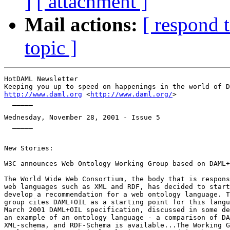
]
[ attachment ]
Mail actions:
[ respond 
topic ]
HotDAML Newsletter

http://www.daml.org
 <
http://www.daml.org/
>

  _____

Wednesday, November 28, 2001 - Issue 5

  _____

New Stories:

W3C announces Web Ontology Working Group based on DAML+
The World Wide Web Consortium, the body that is respons
web languages such as XML and RDF, has decided to start
develop a recommendation for a web ontology language. T
group cites DAML+OIL as a starting point for this langu
March 2001 DAML+OIL specification, discussed in some de
an example of an ontology language - a comparison of DA
XML-schema, and RDF-Schema is available...The Working G