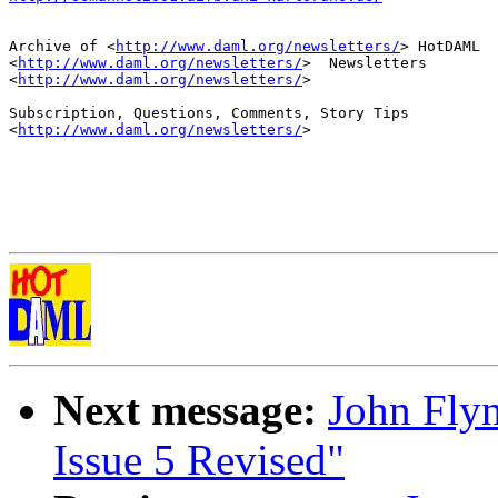
Archive of <
http://www.daml.org/newsletters/
> HotDAML

<
http://www.daml.org/newsletters/
>  Newsletters

<
http://www.daml.org/newsletters/
>

Subscription, Questions, Comments, Story Tips

<
http://www.daml.org/newsletters/
>

Next message:
John Fly
Issue 5 Revised"