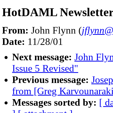
HotDAML Newsletter 
From:
John Flynn (
jflynn
Date:
11/28/01
Next message:
John Fly
Issue 5 Revised"
Previous message:
Jose
from [Greg Karvounaraki
Messages sorted by:
[ d