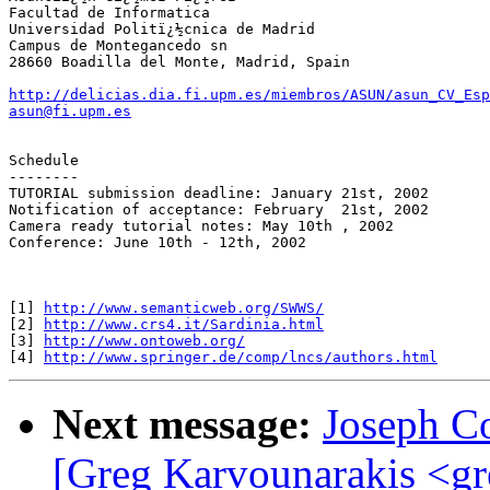
Facultad de Informatica

Universidad Politï¿½cnica de Madrid

Campus de Montegancedo sn

28660 Boadilla del Monte, Madrid, Spain

http://delicias.dia.fi.upm.es/miembros/ASUN/asun_CV_Esp
asun@fi.upm.es
Schedule

--------

TUTORIAL submission deadline: January 21st, 2002

Notification of acceptance: February  21st, 2002

Camera ready tutorial notes: May 10th , 2002

Conference: June 10th - 12th, 2002

[1] 
http://www.semanticweb.org/SWWS/
[2] 
http://www.crs4.it/Sardinia.html
[3] 
http://www.ontoweb.org/
[4] 
http://www.springer.de/comp/lncs/authors.html
Next message:
Joseph C
[Greg Karvounarakis <
gr