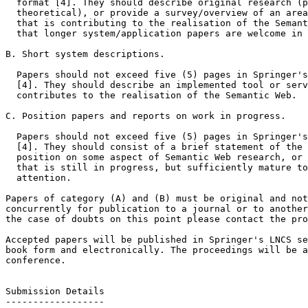
  format [4]. They should describe original research (p
  theoretical), or provide a survey/overview of an area
  that is contributing to the realisation of the Semant
  that longer system/application papers are welcome in 
B. Short system descriptions.

  Papers should not exceed five (5) pages in Springer's
  [4]. They should describe an implemented tool or serv
  contributes to the realisation of the Semantic Web.

C. Position papers and reports on work in progress.

  Papers should not exceed five (5) pages in Springer's
  [4]. They should consist of a brief statement of the 
  position on some aspect of Semantic Web research, or 
  that is still in progress, but sufficiently mature to
  attention.

Papers of category (A) and (B) must be original and not
concurrently for publication to a journal or to another
the case of doubts on this point please contact the pro
Accepted papers will be published in Springer's LNCS se
book form and electronically. The proceedings will be a
conference.

Submission Details

------------------
