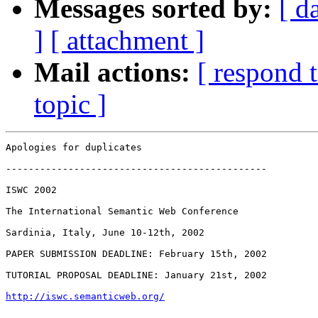
Messages sorted by:
[ d
]
[ attachment ]
Mail actions:
[ respond 
topic ]
Apologies for duplicates

----------------------------------------------

ISWC 2002

The International Semantic Web Conference

Sardinia, Italy, June 10-12th, 2002

PAPER SUBMISSION DEADLINE: February 15th, 2002

TUTORIAL PROPOSAL DEADLINE: January 21st, 2002

http://iswc.semanticweb.org/
----------------------------------------------
