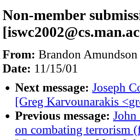
Non-member submiss
[
iswc2002@cs.man.ac
From:
Brandon Amundson 
Date:
11/15/01
Next message:
Joseph C
[Greg Karvounarakis <
gr
Previous message:
John
on combating terrorism 