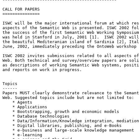
CALL FOR PAPERS

===============

ISWC will be the major international forum at which res
aspects of the Semantic Web is presented. ISWC 2002 fol
the success of the first Semantic Web Working Symposium
was held in Stanford in July, 2001 [1].  ISWC 2002 will
the beautiful Mediteranian island of Sardinia [2], Ital
June, 2002, immediately preceding the OntoWeb workshop 
ISWC 2002 invites submissions related to all aspects of
Web. Both technical and survey/overview papers are soli
as descriptions of working Semantic Web systems, positi
and reports on work in progress.

Topics

------

Papers MUST clearly demonstrate relevance to the Semant
Web. Suggested topics include but are not limited to:

    * Agents

    * Applications

    * Bootstrapping, growth and economic models

    * Database technologies

    * Data/Information/Knowledge integration, mediation
    * Digital libraries, publishing, and e-Books

    * e-business and large-scale knowledge management

    * e-learning
