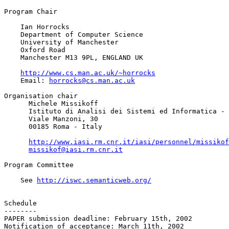
Program Chair

    Ian Horrocks

    Department of Computer Science

    University of Manchester

    Oxford Road

    Manchester M13 9PL, ENGLAND UK

http://www.cs.man.ac.uk/~horrocks
    Email: 
horrocks@cs.man.ac.uk
Organisation chair

      Michele Missikoff

      Istituto di Analisi dei Sistemi ed Informatica - 
      Viale Manzoni, 30

      00185 Roma - Italy

http://www.iasi.rm.cnr.it/iasi/personnel/missikof
missikof@iasi.rm.cnr.it
Program Committee

    See 
http://iswc.semanticweb.org/
Schedule

--------

PAPER submission deadline: February 15th, 2002

Notification of acceptance: March 11th, 2002
