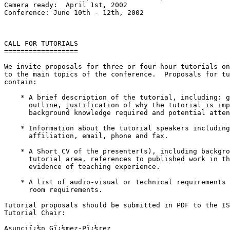
Camera ready:  April 1st, 2002

Conference: June 10th - 12th, 2002

CALL FOR TUTORIALS

==================

We invite proposals for three or four-hour tutorials on
to the main topics of the conference.  Proposals for tu
contain:

    * A brief description of the tutorial, including: g
      outline, justification of why the tutorial is imp
      background knowledge required and potential atten
    * Information about the tutorial speakers including
      affiliation, email, phone and fax.

    * A Short CV of the presenter(s), including backgro
      tutorial area, references to published work in th
      evidence of teaching experience.

    * A list of audio-visual or technical requirements 
      room requirements.

Tutorial proposals should be submitted in PDF to the IS
Tutorial Chair:

Asunciï¿½n Gï¿½mez-Pï¿½rez
