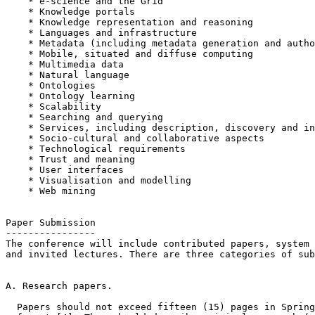
    * e-science and the Grid

    * Knowledge portals

    * Knowledge representation and reasoning

    * Languages and infrastructure

    * Metadata (including metadata generation and autho
    * Mobile, situated and diffuse computing

    * Multimedia data

    * Natural language

    * Ontologies

    * Ontology learning

    * Scalability

    * Searching and querying

    * Services, including description, discovery and in
    * Socio-cultural and collaborative aspects

    * Technological requirements

    * Trust and meaning

    * User interfaces

    * Visualisation and modelling

    * Web mining

Paper Submission

----------------

The conference will include contributed papers, system 
and invited lectures. There are three categories of sub
A. Research papers.

  Papers should not exceed fifteen (15) pages in Spring