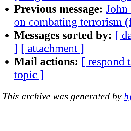
Previous message:
John
on combating terrorism 
Messages sorted by:
[ d
]
[ attachment ]
Mail actions:
[ respond 
topic ]
This archive was generated by
h