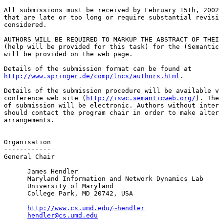
All submissions must be received by February 15th, 2002
that are late or too long or require substantial revisi
considered.

AUTHORS WILL BE REQUIRED TO MARKUP THE ABSTRACT OF THEI
(help will be provided for this task) for the (Semantic
will be provided on the web page.

http://www.springer.de/comp/lncs/authors.html
.

Details of the submission procedure will be available v
conference web site (
http://iswc.semanticweb.org/
). The
of submission will be electronic. Authors without inter
should contact the program chair in order to make alter
arrangements.

Organisation

------------

General Chair

      James Hendler

      Maryland Information and Network Dynamics Lab

      University of Maryland

      College Park, MD 20742, USA

http://www.cs.umd.edu/~hendler
hendler@cs.umd.edu