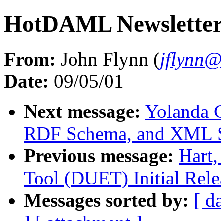
HotDAML Newsletter 
From:
John Flynn (
jflynn
Date:
09/05/01
Next message:
Yolanda 
RDF Schema, and XML 
Previous message:
Hart
Tool (DUET) Initial Rele
Messages sorted by:
[ d