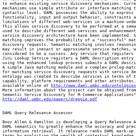
to enhance existing service discovery mechanisms. Curre
mechanisms use simple attribute or interface matching t
syntactic level. DAML possesses the ability to express 
functionality, input and output behavior, constraints a
limitations of different web-services in a machine-unde
This allows service discovery to be performed at a sema
used to describe different web-services and enhancement
service discovery architecture have been implemented. S
matching improves the probability of a "successful" mat
discovery requests. Semantic matching involves reasonin
may result in inexact or approximate service matches, w
considered to be a success. Any service that registers 
Jini Lookup Service registers a DAML description entry 
using the enhanced lookup process submits a DAML descri
A simple Java matching module and a complex prolog-matc
for matching service discovery requests with service de
ontology was created to describe services in terms of t
capability, platform requirements and other attributes.
available online at 
http://www.daml.umbc.edu/ontologies
More information about the project can be obtained from
http://daml.umbc.edu/papers/dreggie.pdf
DAML Query Relevance Assessor

Booz Allen & Hamilton is developing a Query Relevance A
DAML semantics to greatly enhance the accuracy and prec
information retrieval. It relevance ranks DAML mark-up 
terms by exploiting the wealth of contextual knowledge 