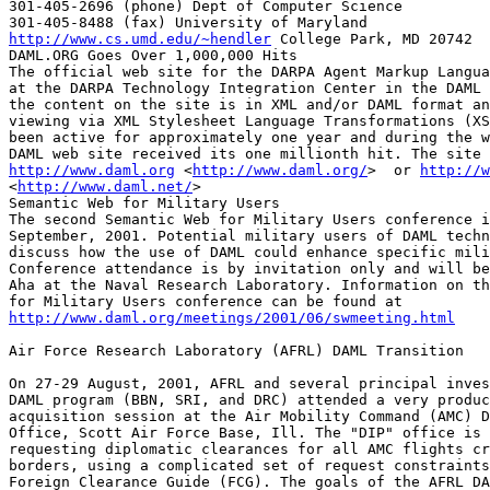
301-405-2696 (phone) Dept of Computer Science

http://www.cs.umd.edu/~hendler
 College Park, MD 20742

DAML.ORG Goes Over 1,000,000 Hits

The official web site for the DARPA Agent Markup Langua
at the DARPA Technology Integration Center in the DAML 
the content on the site is in XML and/or DAML format an
viewing via XML Stylesheet Language Transformations (XS
been active for approximately one year and during the w
http://www.daml.org
 <
http://www.daml.org/
>  or 
http://w
<
http://www.daml.net/
>

Semantic Web for Military Users

The second Semantic Web for Military Users conference i
September, 2001. Potential military users of DAML techn
discuss how the use of DAML could enhance specific mili
Conference attendance is by invitation only and will be
Aha at the Naval Research Laboratory. Information on th
http://www.daml.org/meetings/2001/06/swmeeting.html
Air Force Research Laboratory (AFRL) DAML Transition

On 27-29 August, 2001, AFRL and several principal inves
DAML program (BBN, SRI, and DRC) attended a very produc
acquisition session at the Air Mobility Command (AMC) D
Office, Scott Air Force Base, Ill. The "DIP" office is 
requesting diplomatic clearances for all AMC flights cr
borders, using a complicated set of request constraints
Foreign Clearance Guide (FCG). The goals of the AFRL DA