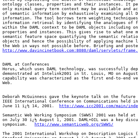
ontology classes, properties and their instances. It pe
only minimal query term context may be available and ac
of semantic information by exhaustively examining all D
information. The tool borrows term weighting techniques
information retrieval by identifying the analogues of f
within the DAML context to be DAML objects including on
properties and instances. This gives rise to what one m
semantic feature space quantifying the semantic relatio
objects and hence the possibility of applying machine l
http://www.davincinetbook.com:8080/daml/servlets/frame.
DAML at Conferences

Horus, which uses DAML technology, was successfully dep
demonstrated at Intelink2001 in St. Louis, MO on August
capability was characterized as the first end-to-end ve
Web.

Deborah McGuinness gave the keynote talk on the future 
IEEE International Conference on Communications held in
June 11 ï¿½ 14, 2001.  
http://www.icc2001.com/main/inde
Semantic Web Working Symposium (SWWS) 2001 was held at 
on July 30 ï¿½ August 1, 2001. DAML+OIL was a key discu
symposium.   
http://www.semanticweb.org/SWWS/
The 2001 International Workshop on Description Logics (