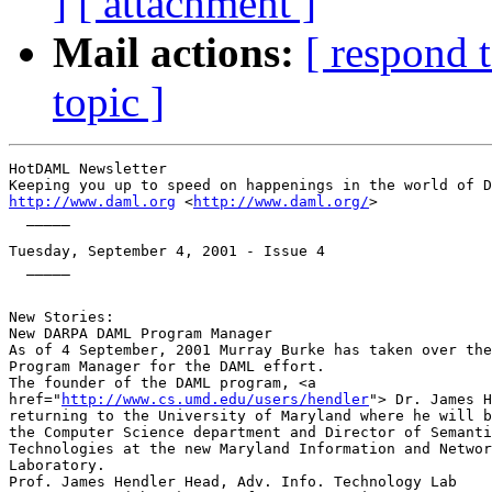
]
[ attachment ]
Mail actions:
[ respond 
topic ]
HotDAML Newsletter

http://www.daml.org
 <
http://www.daml.org/
>

  _____

Tuesday, September 4, 2001 - Issue 4

  _____

New Stories:

New DARPA DAML Program Manager

As of 4 September, 2001 Murray Burke has taken over the
Program Manager for the DAML effort.

The founder of the DAML program, <a

href="
http://www.cs.umd.edu/users/hendler
"> Dr. James H
returning to the University of Maryland where he will b
the Computer Science department and Director of Semanti
Technologies at the new Maryland Information and Networ
Laboratory.

Prof. James Hendler Head, Adv. Info. Technology Lab
