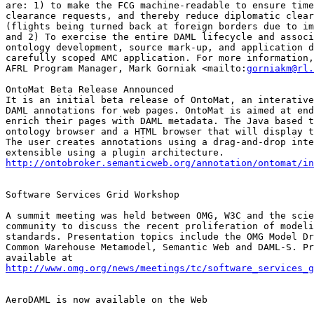
are: 1) to make the FCG machine-readable to ensure time
clearance requests, and thereby reduce diplomatic clear
(flights being turned back at foreign borders due to im
and 2) To exercise the entire DAML lifecycle and associ
ontology development, source mark-up, and application d
carefully scoped AMC application. For more information,
AFRL Program Manager, Mark Gorniak <mailto:
gorniakm@rl.
OntoMat Beta Release Announced

It is an initial beta release of OntoMat, an interative
DAML annotations for web pages. OntoMat is aimed at end
enrich their pages with DAML metadata. The Java based t
ontology browser and a HTML browser that will display t
The user creates annotations using a drag-and-drop inte
http://ontobroker.semanticweb.org/annotation/ontomat/in
Software Services Grid Workshop

A summit meeting was held between OMG, W3C and the scie
community to discuss the recent proliferation of modeli
standards. Presentation topics include the OMG Model Dr
Common Warehouse Metamodel, Semantic Web and DAML-S. Pr
http://www.omg.org/news/meetings/tc/software_services_g
AeroDAML is now available on the Web
