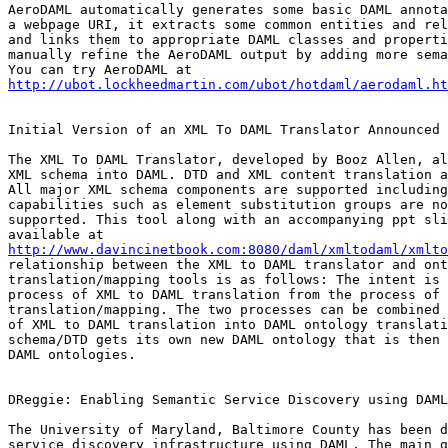
AeroDAML automatically generates some basic DAML annota
a webpage URI, it extracts some common entities and rel
and links them to appropriate DAML classes and properti
manually refine the AeroDAML output by adding more sema
http://ubot.lockheedmartin.com/ubot/hotdaml/aerodaml.ht
Initial Version of an XML To DAML Translator Announced

The XML To DAML Translator, developed by Booz Allen, al
XML schema into DAML. DTD and XML content translation a
All major XML schema components are supported including
capabilities such as element substitution groups are no
supported. This tool along with an accompanying ppt sli
http://www.davincinetbook.com:8080/daml/xmltodaml/xmlto
relationship between the XML to DAML translator and ont
translation/mapping tools is as follows: The intent is 
process of XML to DAML translation from the process of 
translation/mapping. The two processes can be combined 
of XML to DAML translation into DAML ontology translati
schema/DTD gets its own new DAML ontology that is then 
DAML ontologies.

DReggie: Enabling Semantic Service Discovery using DAML

The University of Maryland, Baltimore County has been d
service discovery infrastructure using DAML. The main g