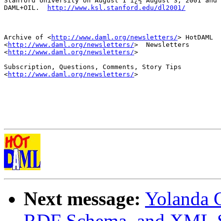
Stanford University on August 1 ï¿½ August 3, 2001 and 
DAML+OIL.  
http://www.ksl.stanford.edu/dl2001/
Archive of <
http://www.daml.org/newsletters/
> HotDAML

<
http://www.daml.org/newsletters/
>  Newsletters

<
http://www.daml.org/newsletters/
>

Subscription, Questions, Comments, Story Tips

<
http://www.daml.org/newsletters/
>

Next message:
Yolanda 
RDF Schema, and XML 