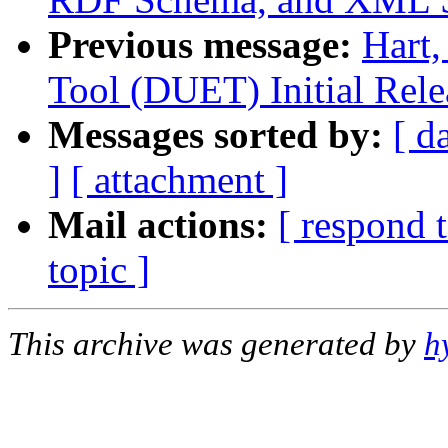
Previous message:
Hart
Tool (DUET) Initial Rele
Messages sorted by:
[ d
]
[ attachment ]
Mail actions:
[ respond 
topic ]
This archive was generated by
h