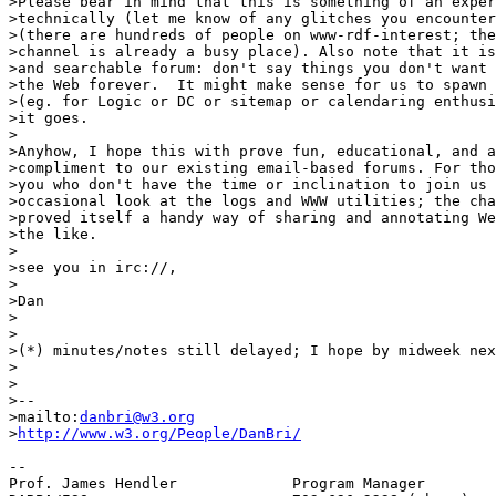
>Please bear in mind that this is something of an exper
>technically (let me know of any glitches you encounter
>(there are hundreds of people on www-rdf-interest; the
>channel is already a busy place). Also note that it is
>and searchable forum: don't say things you don't want 
>the Web forever.  It might make sense for us to spawn 
>(eg. for Logic or DC or sitemap or calendaring enthusi
>it goes.

>

>Anyhow, I hope this with prove fun, educational, and a
>compliment to our existing email-based forums. For tho
>you who don't have the time or inclination to join us 
>occasional look at the logs and WWW utilities; the cha
>proved itself a handy way of sharing and annotating We
>the like.

>

>see you in irc://,

>

>Dan

>

>

>(*) minutes/notes still delayed; I hope by midweek nex
>

>

>--

>mailto:
danbri@w3.org
>
http://www.w3.org/People/DanBri/
-- 

Prof. James Hendler		Program Manager
