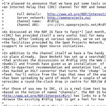
>I'm pleased to announce that we have put some tools in
>an Internet Relay Chat (IRC) channel for RDF and Seman
>

>	Full details:	
http://www.w3.org/RDF/Interest/
>	Server network:	
http://openprojects.nu/
>	Channel name:	#rdfig

>	Channel URI:	irc://irc.openprojects.net/#rdfig

>

>As discussed at the RDF IG face to face(*) last month,
>(IRC) has provided itself a very useful tool for many 
>nearby. After looking at various options, we've set up
>the facilities provided by the Open Projects Network, 
>support to various Open Source initiatives.

>

>In addition to the channel itself we have a few handy 
>in place already.  Dave Beckett has set up a searchabl
>that archives the discussions on #rdfig into the Web (
>Dumbill and friends have given us an installation  of 
>IRC-to-Hypertext recommendation and annotation tool, a
>has hacked an XSLT convertor that turns the 'chump' lo
>feed. You'll notice from the logs that news of the exp
>has been spreading by word of mouth for a couple of we
>provides a round-the-clock drop in centre for RDF/SW d
>

>For those of you new to IRC, it is a real-time text ba
>based on the notion of named "channels". The RDF IG ho
>
http://www.w3.org/RDF/Interest/#irc
) has links to a fe
>browse the existing #rdfig logs to get a feel for how 
>
