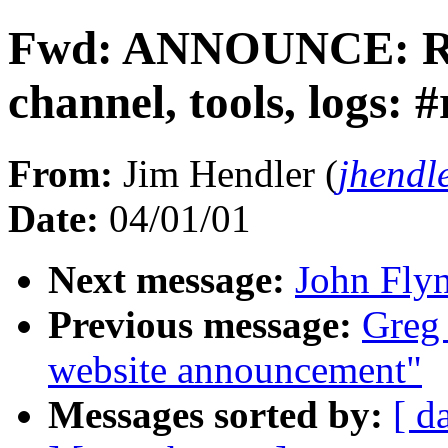
Fwd: ANNOUNCE: RD
channel, tools, logs: 
From:
Jim Hendler (
jhendl
Date:
04/01/01
Next message:
John Fly
Previous message:
Greg
website announcement"
Messages sorted by:
[ d