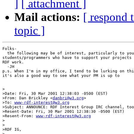
]
[ attachment ]
Mail actions:
[ respond 
topic ]
Folks-

  the following may be of interest, particularly to you
students/programmers who have to support your projects 
RDF work.

  -JH

p.s. When I'm in my office, I tend to be lurking on thi
it's also a good way to see what your PM is up to

>

>Date: Fri, 30 Mar 2001 12:38:03 -0500 (EST)

>From: Dan Brickley <
danbri@w3.org
>

>To: 
www-rdf-interest@w3.org
>Subject: ANNOUNCE: RDF Interest Group IRC channel, too
>Resent-Date: Fri, 30 Mar 2001 12:38:30 -0500 (EST)

>Resent-From: 
www-rdf-interest@w3.org
>

>

>RDF IG,

>
