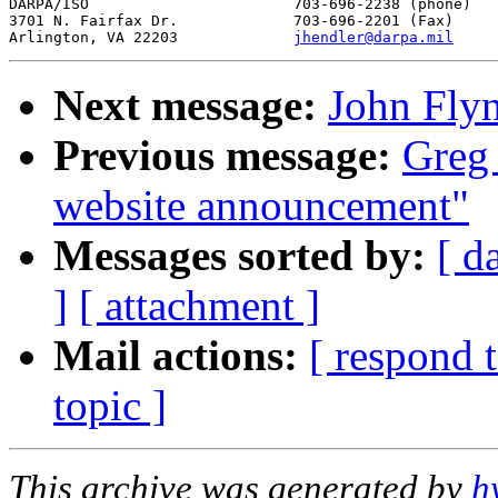
DARPA/ISO			703-696-2238 (phone)

3701 N. Fairfax Dr.		703-696-2201 (Fax)

Arlington, VA 22203		
jhendler@darpa.mil
Next message:
John Fly
Previous message:
Greg
website announcement"
Messages sorted by:
[ d
]
[ attachment ]
Mail actions:
[ respond 
topic ]
This archive was generated by
h