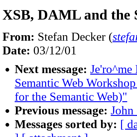
XSB, DAML and the 
From:
Stefan Decker (
stef
Date:
03/12/01
Next message:
Je'ro^me 
Semantic Web Workshop (
for the Semantic Web)"
Previous message:
John
Messages sorted by:
[ d