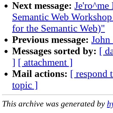
Next message:
Je'ro^me 
Semantic Web Workshop (
for the Semantic Web)"
Previous message:
John
Messages sorted by:
[ d
]
[ attachment ]
Mail actions:
[ respond 
topic ]
This archive was generated by
h