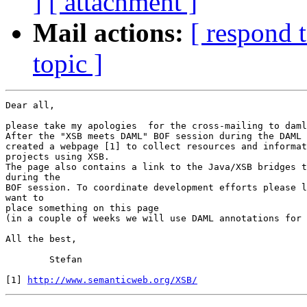
]
[ attachment ]
Mail actions:
[ respond 
topic ]
Dear all,

please take my apologies  for the cross-mailing to daml
After the "XSB meets DAML" BOF session during the DAML 
created a webpage [1] to collect resources and informat
projects using XSB.

The page also contains a link to the Java/XSB bridges t
during the

BOF session. To coordinate development efforts please l
want to

place something on this page

(in a couple of weeks we will use DAML annotations for 
All the best,

	Stefan

[1] 
http://www.semanticweb.org/XSB/