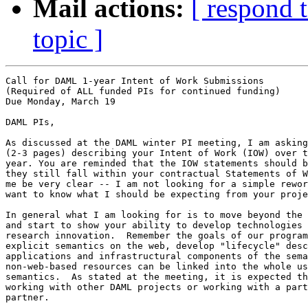
Mail actions:
[ respond 
topic ]
Call for DAML 1-year Intent of Work Submissions  

(Required of ALL funded PIs for continued funding) 

Due Monday, March 19 

DAML PIs, 

As discussed at the DAML winter PI meeting, I am asking
(2-3 pages) describing your Intent of Work (IOW) over t
year. You are reminded that the IOW statements should b
they still fall within your contractual Statements of W
me be very clear -- I am not looking for a simple rewor
want to know what I should be expecting from your proje
In general what I am looking for is to move beyond the 
and start to show your ability to develop technologies 
research innovation.  Remember the goals of our program
explicit semantics on the web, develop "lifecycle" desc
applications and infrastructural components of the sema
non-web-based resources can be linked into the whole us
semantics.  As stated at the meeting, it is expected th
working with other DAML projects or working with a part
partner.    
