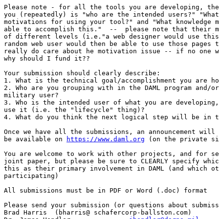
Please note - for all the tools you are developing, the
you (repeatedly) is "who are the intended users?" "What
motivations for using your tool?" and "What knowledge m
able to accomplish this."  --  please note that their m
of different levels (i.e."a web designer would use this
random web user would then be able to use those pages t
really do care about he motivation issue -- if no one w
why should I fund it?? 

Your submission should clearly describe: 

1. What is the technical goal/accomplishment you are ho
2. Who are you grouping with in the DAML program and/or
military user? 

3. Who is the intended user of what you are developing,
use it (i.e. the "lifecycle" thing)?  

4. What do you think the next logical step will be in t
Once we have all the submissions, an announcement will 
be available on 
https://www.daml.org
 (on the private si
You are welcome to work with other projects, and for se
joint paper, but please be sure to CLEARLY specify whic
this as their primary involvement in DAML (and which ot
participating) 

All submissions must be in PDF or Word (.doc) format 

Please send your submission (or questions about submiss
Brad Harris  (bharris@ schafercorp-ballston.com) 
