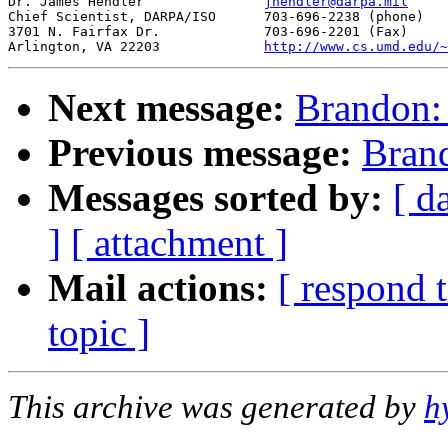
Dr. James Hendler		
jhendler@darpa.mil
Chief Scientist, DARPA/ISO	703-696-2238 (phone) 

3701 N. Fairfax Dr.		703-696-2201 (Fax) 

Arlington, VA 22203		
http://www.cs.umd.edu/~
Next message:
Brandon
Previous message:
Bran
Messages sorted by:
[ d
]
[ attachment ]
Mail actions:
[ respond 
topic ]
This archive was generated by
h