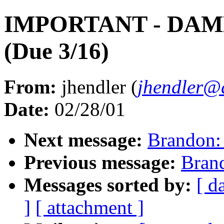
IMPORTANT - DA
(Due 3/16)
From:
jhendler (
jhendler@
Date:
02/28/01
Next message:
Brandon
Previous message:
Bran
Messages sorted by:
[ d
]
[ attachment ]