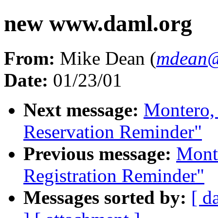
new www.daml.org
From:
Mike Dean (
mdean
Date:
01/23/01
Next message:
Montero,
Reservation Reminder"
Previous message:
Mont
Registration Reminder"
Messages sorted by:
[ d