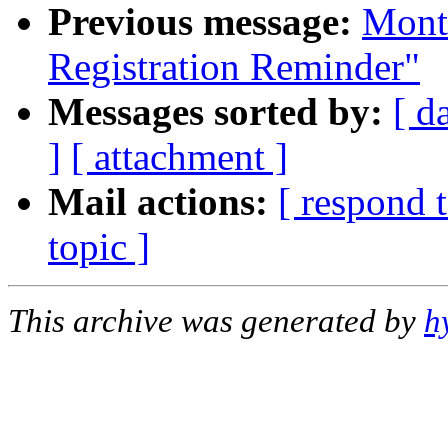
Previous message:
Mont
Registration Reminder"
Messages sorted by:
[ d
]
[ attachment ]
Mail actions:
[ respond 
topic ]
This archive was generated by
h