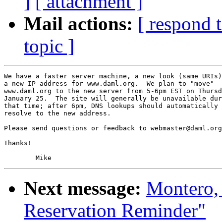
]
[ attachment ]
Mail actions:
[ respond 
topic ]
We have a faster server machine, a new look (same URIs)
a new IP address for www.daml.org.  We plan to "move"

www.daml.org to the new server from 5-6pm EST on Thursd
January 25.  The site will generally be unavailable dur
that time; after 6pm, DNS lookups should automatically

resolve to the new address.

Please send questions or feedback to 
webmaster@daml.org
Thanks!

Next message:
Montero,
Reservation Reminder"