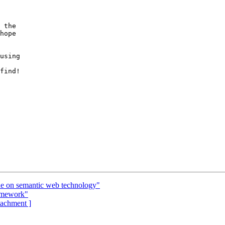
 the

hope

using

find!

ue on semantic web technology"
omework"
ttachment ]