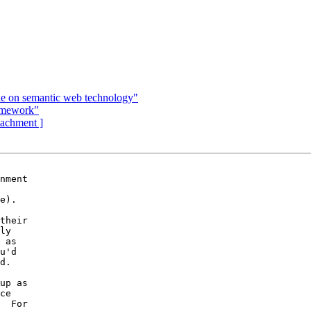
ue on semantic web technology"
omework"
ttachment ]
nment

e).

their

ly

 as

u'd

d.

up as

ce

  For
