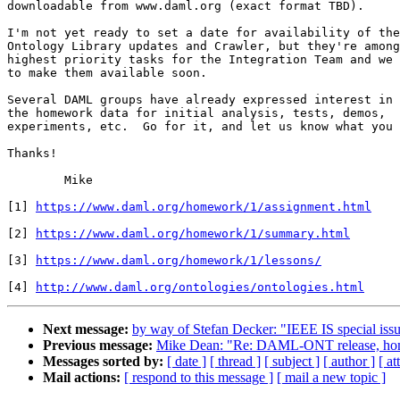
downloadable from www.daml.org (exact format TBD).

I'm not yet ready to set a date for availability of the

Ontology Library updates and Crawler, but they're among
highest priority tasks for the Integration Team and we 
to make them available soon.

Several DAML groups have already expressed interest in 
the homework data for initial analysis, tests, demos,

experiments, etc.  Go for it, and let us know what you 
Thanks!

	Mike

[1] 
https://www.daml.org/homework/1/assignment.html
[2] 
https://www.daml.org/homework/1/summary.html
[3] 
https://www.daml.org/homework/1/lessons/
[4] 
http://www.daml.org/ontologies/ontologies.html
Next message:
by way of Stefan Decker: "IEEE IS special iss
Previous message:
Mike Dean: "Re: DAML-ONT release, h
Messages sorted by:
[ date ]
[ thread ]
[ subject ]
[ author ]
[ a
Mail actions:
[ respond to this message ]
[ mail a new topic ]