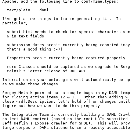
Apache, add the following line to conf/mime.types:

  text/plain	daml

I've got a few things to fix in generating [4].  In

particular,

  submit.html needs to check for special characters suc
  & in text fields

  submission dates aren't currently being reported (may
  that's a good thing :-))

  Properties aren't currently being captured properly

  more Classes should be captured as we upgrade to Serg
  Melnik's latest release of RDF API

Information on your ontologies will automatically be up
as we make these changes.

Sergey Melnik pointed out a couple bugs in my DAML temp
for closing action items 12 & 13.  Other than adding > 
close <rdf:Description, let's hold off on changes until
figure out how we want to do this properly.

The Integration Team is currently building a DAML Crawl
collect DAML content (based on the root URIs submitted 
Jeff Heflin's Expose crawler for SHOE).  This will prov
large corpus of DAML statements in a readily-accessible