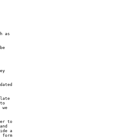
h as

be

ey

dated

late

to

 we

er to

and

ide a

 form
