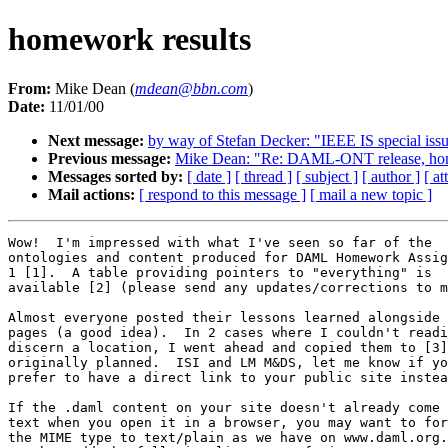
homework results
From:
Mike Dean (
mdean@bbn.com
)
Date:
11/01/00
Next message:
by way of Stefan Decker: "IEEE IS special iss
Previous message:
Mike Dean: "Re: DAML-ONT release, h
Messages sorted by:
[ date ]
[ thread ]
[ subject ]
[ author ]
[ a
Mail actions:
[ respond to this message ]
[ mail a new topic ]
Wow!  I'm impressed with what I've seen so far of the

ontologies and content produced for DAML Homework Assig
1 [1].  A table providing pointers to "everything" is

available [2] (please send any updates/corrections to m
Almost everyone posted their lessons learned alongside 
pages (a good idea).  In 2 cases where I couldn't readi
discern a location, I went ahead and copied them to [3]
originally planned.  ISI and LM M&DS, let me know if yo
prefer to have a direct link to your public site instea
If the .daml content on your site doesn't already come 
text when you open it in a browser, you may want to for
the MIME type to text/plain as we have on www.daml.org.