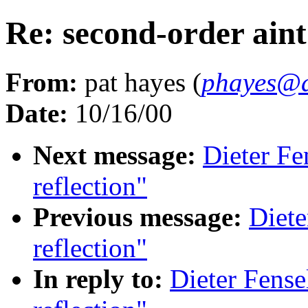
Re: second-order aint
From:
pat hayes (
phayes@a
Date:
10/16/00
Next message:
Dieter Fe
reflection"
Previous message:
Diete
reflection"
In reply to:
Dieter Fense