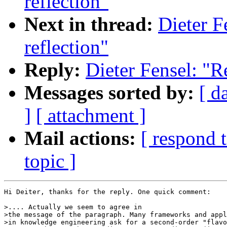
reflection"
Next in thread:
Dieter F
reflection"
Reply:
Dieter Fensel: "R
Messages sorted by:
[ d
]
[ attachment ]
Mail actions:
[ respond 
topic ]
Hi Deiter, thanks for the reply. One quick comment:

>.... Actually we seem to agree in

>the message of the paragraph. Many frameworks and appl
>in knowledge engineering ask for a second-order "flavo