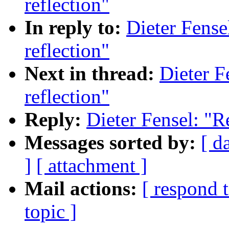
reflection"
In reply to:
Dieter Fense
reflection"
Next in thread:
Dieter F
reflection"
Reply:
Dieter Fensel: "R
Messages sorted by:
[ d
]
[ attachment ]
Mail actions:
[ respond 
topic ]