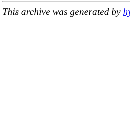
This archive was generated by
h