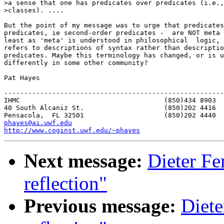
>a sense that one has predicates over predicates (i.e.,
>classes). ....

But the point of my message was to urge that predicates
predicates, ie second-order predicates -  are NOT meta 
least as 'meta' is understood in philosophical  logic, 
refers to descriptions of syntax rather than descriptio
predicates. Maybe this terminology has changed, or is u
differently in some other community?

Pat Hayes

-------------------------------------------------------
IHMC					(850)434 8903   home

40 South Alcaniz St.			(850)202 4416   office

phayes@ai.uwf.edu
http://www.coginst.uwf.edu/~phayes
Next message:
Dieter Fe
reflection"
Previous message:
Diete