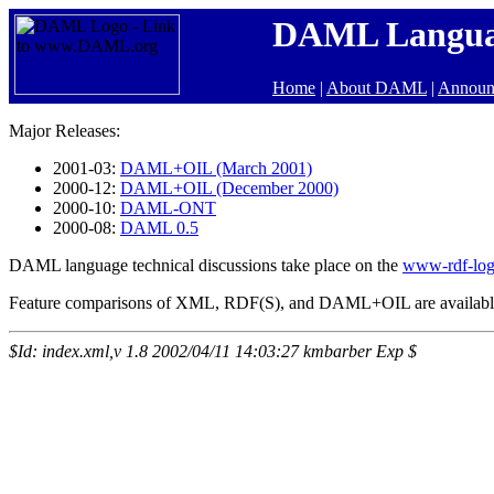
DAML Langu
Home
|
About DAML
|
Announ
Major Releases:
2001-03:
DAML+OIL (March 2001)
2000-12:
DAML+OIL (December 2000)
2000-10:
DAML-ONT
2000-08:
DAML 0.5
DAML language technical discussions take place on the
www-rdf-lo
Feature comparisons of XML, RDF(S), and DAML+OIL are availab
$Id: index.xml,v 1.8 2002/04/11 14:03:27 kmbarber Exp $