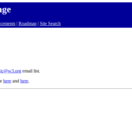
age
cements
|
Roadmap
|
Site Search
gic@w3.org
email list.
le
here
and
here
.